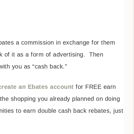
Ebates a commission in exchange for them
k of it as a form of advertising. Then
ith you as “cash back.”
create an Ebates account
for FREE earn
 the shopping you already planned on doing
nities to earn double cash back rebates, just