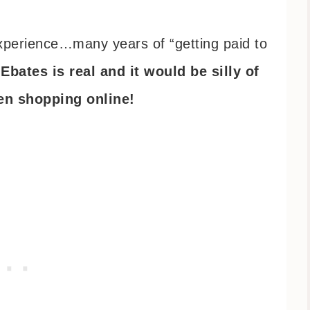
experience…many years of “getting paid to
–
Ebates is real and it would be silly of
hen shopping online!