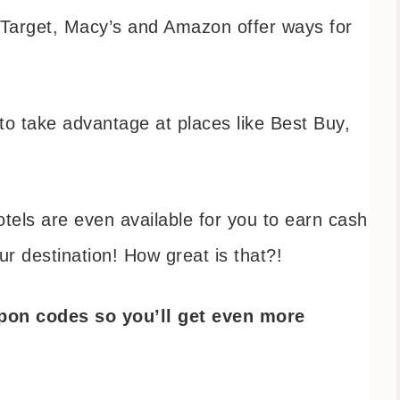
 Target, Macy’s and Amazon offer ways for
o take advantage at places like Best Buy,
tels are even available for you to earn cash
our destination! How great is that?!
upon codes so you’ll get even more