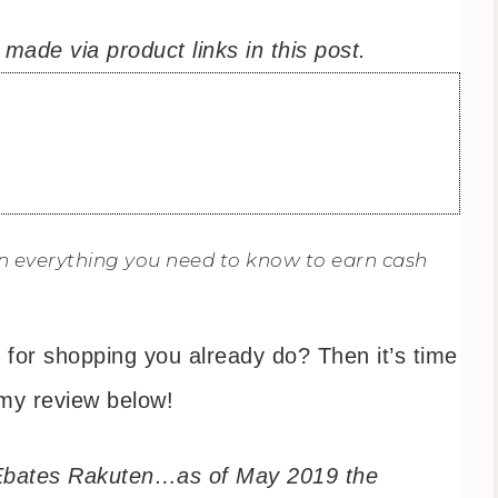
ade via product links in this post.
arn everything you need to know to earn cash
for shopping you already do? Then it’s time
my review below!
 Ebates Rakuten…as of May 2019 the