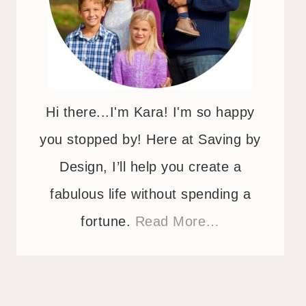
Hi there...I'm Kara! I'm so happy
you stopped by! Here at Saving by
Design, I’ll help you create a
fabulous life without spending a
fortune.
Read More…