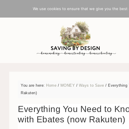
BLOG
INDEX
We use cookies to ensure that we give you the best e
You are here:
Home
/
MONEY
/
Ways to Save
/
Everything 
Rakuten)
Everything You Need to Kn
with Ebates (now Rakuten)