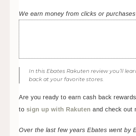
We earn money from clicks or purchases m
In this Ebates Rakuten review you’ll le
back at your favorite stores.
Are you ready to earn cash back rewards 
to
sign up with Rakuten
and check out 
Over the last few years Ebates went by