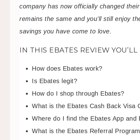
company has now officially changed thei
remains the same and you’ll still enjoy 
savings you have come to love.
IN THIS EBATES REVIEW YOU’LL
How does Ebates work?
Is Ebates legit?
How do I shop through Ebates?
What is the Ebates Cash Back Visa 
Where do I find the Ebates App and 
What is the Ebates Referral Progra