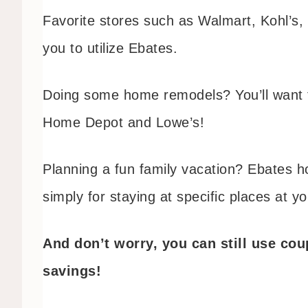
Favorite stores such as Walmart, Kohl’s,
you to utilize Ebates.
Doing some home remodels? You’ll want t
Home Depot and Lowe’s!
Planning a fun family vacation? Ebates ho
simply for staying at specific places at y
And don’t worry, you can still use co
savings!