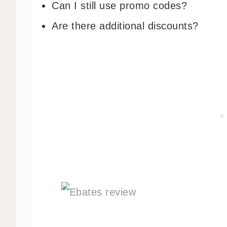
Can I still use promo codes?
Are there additional discounts?