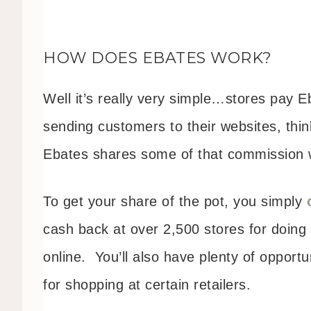
HOW DOES EBATES WORK?
Well it’s really very simple…stores pay 
sending customers to their websites, thin
Ebates shares some of that commission w
To get your share of the pot, you simply
cash back at over 2,500 stores for doing
online. You’ll also have plenty of opportu
for shopping at certain retailers.