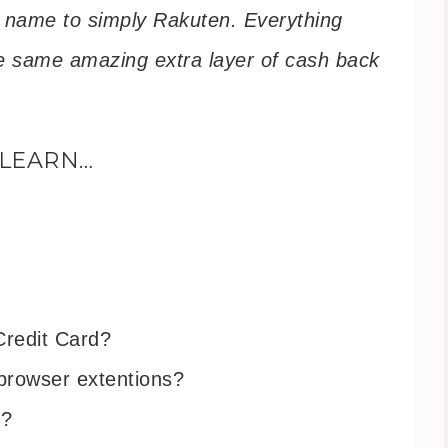
r name to simply Rakuten. Everything
the same amazing extra layer of cash back
 LEARN…
Credit Card?
browser extentions?
m?