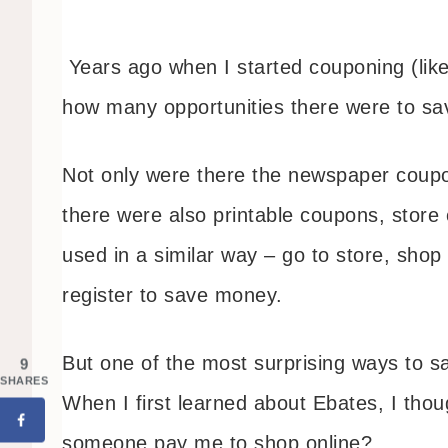
Years ago when I started couponing (lik
how many opportunities there were to s
Not only were there the newspaper coupon 
there were also printable coupons, stor
used in a similar way – go to store, shop
register to save money.
But one of the most surprising ways to 
9
SHARES
When I first learned about Ebates, I tho
someone pay me to shop online?