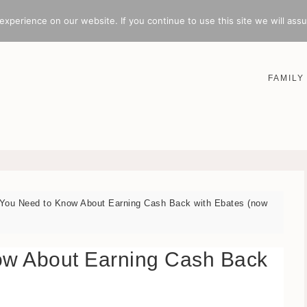
xperience on our website. If you continue to use this site we will assu
FAMILY
You Need to Know About Earning Cash Back with Ebates (now
ow About Earning Cash Back