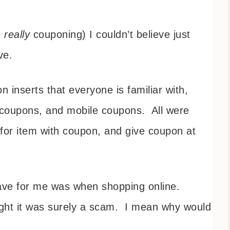
e
really
couponing) I couldn’t believe just
ave.
inserts that everyone is familiar with,
e coupons, and mobile coupons. All were
 for item with coupon, and give coupon at
save for me was when shopping online.
ught it was surely a scam. I mean why would