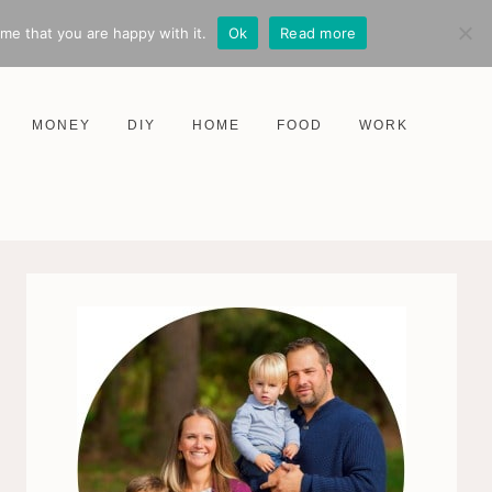
me that you are happy with it.
Ok
Read more
MONEY
DIY
HOME
FOOD
WORK