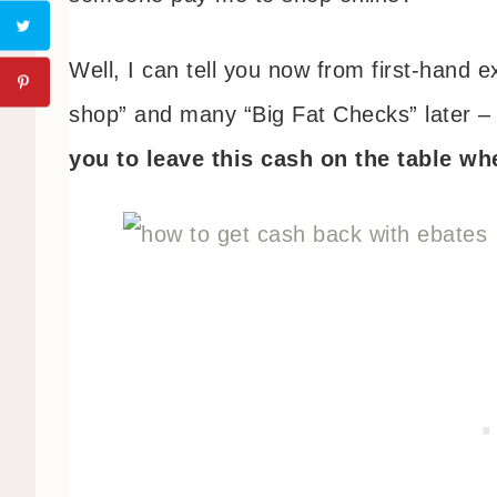
Well, I can tell you now from first-hand 
shop” and many “Big Fat Checks” later 
you to leave this cash on the table w